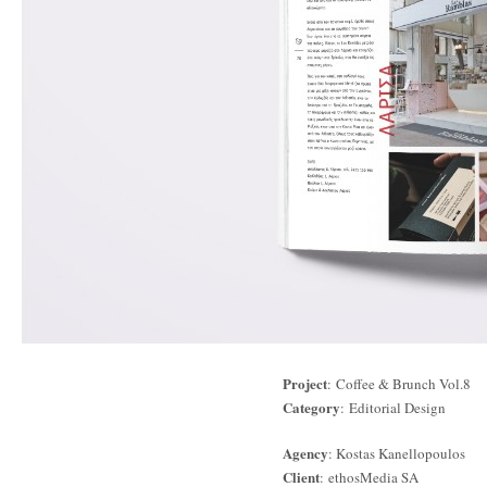
Project
: Coffee & Brunch Vol.8
Category
: Editorial Design
Agency
: Kostas Kanellopoulos
Client
: ethosMedia SA