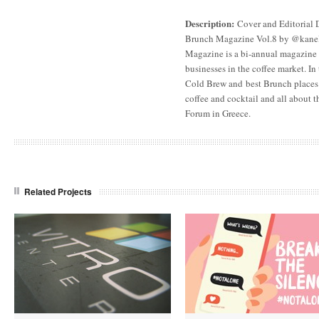
Description:
Cover and Editorial 
Brunch Magazine Vol.8 by @kanela
Magazine is a bi-annual magazine 
businesses in the coffee market. In 
Cold Brew and best Brunch places 
coffee and cocktail and all about t
Forum in Greece.
Related Projects