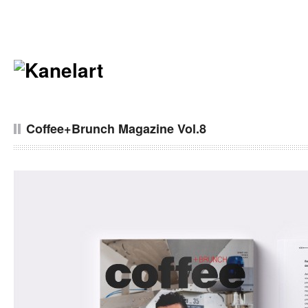
Coffee+Brunch Magazine Vol.8