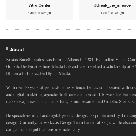
Vitro Center
#Break_the_silence
Graphic Design
Graphic Design
About
Kostas Kanellopoulos was born in Athens in 1984. He studied Visual Co
Graphic Design at Athens Media Lab and later received a scholarship at 
Diploma in Interactive Digital Media.
With over 20 years of professional experience, he has collaborated with cre
and digital marketing agencies in Greece and abroad. His work has been re
major design events such as EBGE, Ermis Awards, and Graphic Stories C
He specializes in UI and digital product design, corporate identity, branding
design. Currently, he works as Design Team Leader at xe.gr, while also co
companies and publications internationally.