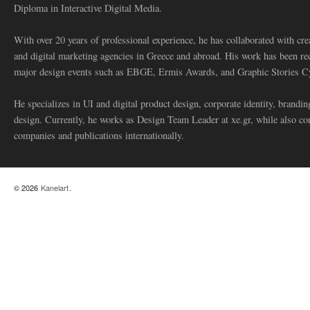
Diploma in Interactive Digital Media.
With over 20 years of professional experience, he has collaborated with cre
and digital marketing agencies in Greece and abroad. His work has been re
major design events such as EBGE, Ermis Awards, and Graphic Stories C
He specializes in UI and digital product design, corporate identity, branding
design. Currently, he works as Design Team Leader at xe.gr, while also co
companies and publications internationally.
© 2026
Kanelart
.