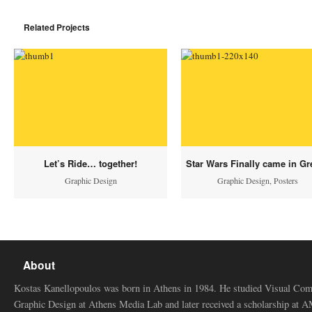
Related Projects
Let’s Ride… together!
Star Wars Finally came in Gr
Graphic Design
Graphic Design
,
Posters
About
Kostas Kanellopoulos was born in Athens in 1984. He studied Visual Co
Graphic Design at Athens Media Lab and later received a scholarship at 