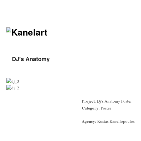
DJ’s Anatomy
Project
: Dj’s Anatomy Poster
Category
: Poster
Agency
: Kostas Kanellopoulos