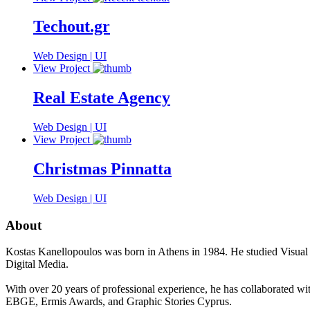
Techout.gr
Web Design | UI
View Project
Real Estate Agency
Web Design | UI
View Project
Christmas Pinnatta
Web Design | UI
About
Kostas Kanellopoulos was born in Athens in 1984. He studied Visual
Digital Media.
With over 20 years of professional experience, he has collaborated wi
EBGE, Ermis Awards, and Graphic Stories Cyprus.