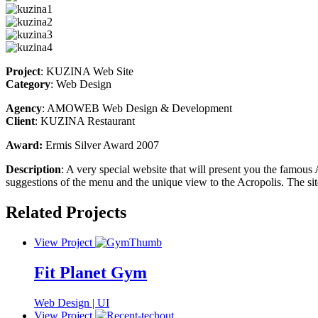
Project
: KUZINA Web Site
Category
: Web Design
Agency
: AMOWEB Web Design & Development
Client
: KUZINA Restaurant
Award:
Ermis Silver Award 2007
Description
: A very special website that will present you the famous A
suggestions of the menu and the unique view to the Acropolis. The si
Related Projects
View Project
Fit Planet Gym
Web Design | UI
View Project