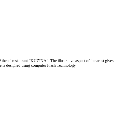
thens’ restaurant “KUZINA”. The illustrative aspect of the artist gives a
te is designed using computer Flash Technology.