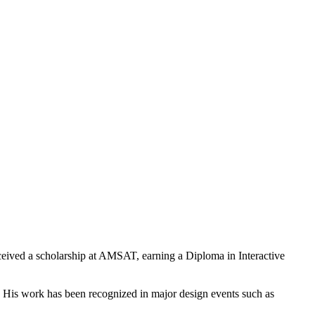
eived a scholarship at AMSAT, earning a Diploma in Interactive
d. His work has been recognized in major design events such as