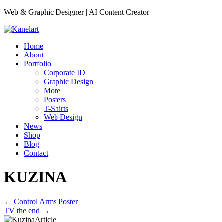
Web & Graphic Designer | AI Content Creator
Home
About
Portfolio
Corporate ID
Graphic Design
More
Posters
T-Shirts
Web Design
News
Shop
Blog
Contact
KUZINA
←
Control Arms Poster
TV the end
→