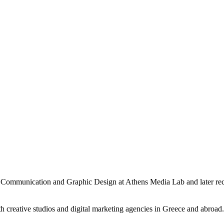
 Communication and Graphic Design at Athens Media Lab and later rec
th creative studios and digital marketing agencies in Greece and abroa