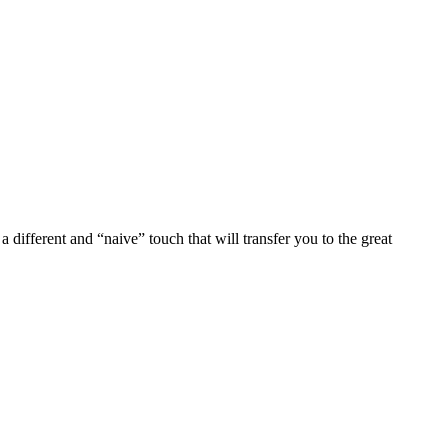
 different and “naive” touch that will transfer you to the great