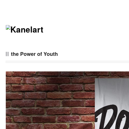
the Power of Youth