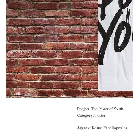
Project
: The Power of Youth
Category
: Poster
Agency
: Kostas Kanellopoulos