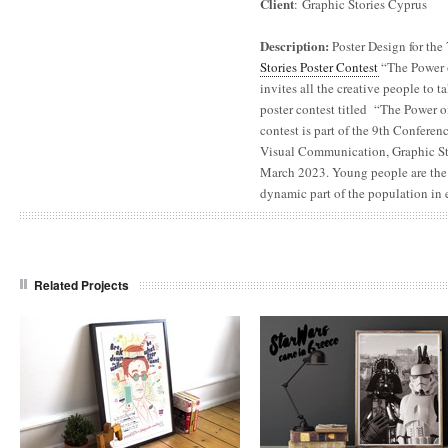
Client
: Graphic Stories Cyprus
Description:
Poster Design for the
Stories Poster Contest
“The Power o
invites all the creative people to t
poster contest titled “The Power o
contest is part of the 9th Confere
Visual Communication, Graphic Stor
March 2023. Young people are the
dynamic part of the population in 
Related Projects