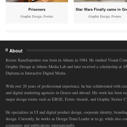
Prisoners
Star Wars Finally came in Gr
Graphic Design
,
Posters
Graphic Design
,
Posters
About
Kostas Kanellopoulos was born in Athens in 1984. He studied Visual Co
Graphic Design at Athens Media Lab and later received a scholarship at 
Diploma in Interactive Digital Media.
With over 20 years of professional experience, he has collaborated with cre
and digital marketing agencies in Greece and abroad. His work has been re
major design events such as EBGE, Ermis Awards, and Graphic Stories C
He specializes in UI and digital product design, corporate identity, branding
design. Currently, he works as Design Team Leader at xe.gr, while also co
companies and publications internationally.